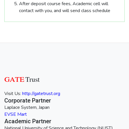
After deposit course fees, Academic cell will
contact with you, and will send class schedule
GATE
Trust
Visit Us:
http://gatetrust.org
Corporate Partner
Laplace System, Japan
EVSE Mart
Academic Partner
National University of Science and Technology (NUST)