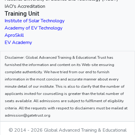
IAO's Accreditation
Training Unit
Institute of Solar Technology
Academy of EV Technology
AproSkill
EV Academy
Disclaimer: Global Advanced Training & Educational Trust has
furnished the information and content on its Web-site ensuring
complete authenticity. We have tried from our end to furnish
information in the most concise and accurate manner about every
minute detail of our institute. This is also to clarify that the number of
applicants invited for counselling is greater than the total number of
seats available. All admissions are subject to fulfilment of eligibility
criteria. All the requests with respect to disclaimers must be mailed at
admission@gatetrust.org
© 2014 - 2026 Global Advanced Training & Educational