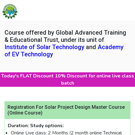
Course offered by Global Advanced Training
& Educational Trust, under its unit of
Institute of Solar Technology
and
Academy
of EV Technology
Today's FLAT Discount 10% Discount for online live class
batch
Registration For Solar Project Design Master Course
(Online Course)
Duration:
Study options:
Online Live class: 2 Months (2 month online Technical