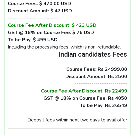
Course Fees: $ 470.00 USD
Discount Amount: $ 47 USD
-------------------------
Course Fee After Discount: $ 423 USD
GST @ 18% on Course Fee: $ 76 USD
To be Pay: $ 499 USD
Including the processing fees, which is non-refundable.
Indian candidates Fees
Course Fees: Rs 24999.00
Discount Amount: Rs 2500
-------------------------
Course Fee After Discount: Rs 22499
GST @ 18% on Course Fee: Rs 4050
To be Pay: Rs 26549
Deposit fees within next two days to avail offer