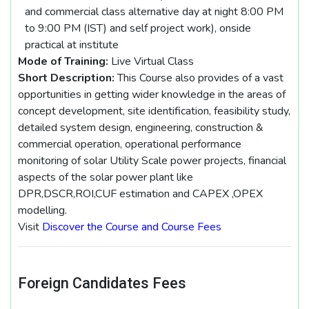
and commercial class alternative day at night 8:00 PM
to 9:00 PM (IST) and self project work), onside
practical at institute
Mode of Training:
Live Virtual Class
Short Description:
This Course also provides of a vast
opportunities in getting wider knowledge in the areas of
concept development, site identification, feasibility study,
detailed system design, engineering, construction &
commercial operation, operational performance
monitoring of solar Utility Scale power projects, financial
aspects of the solar power plant like
DPR,DSCR,ROI,CUF estimation and CAPEX ,OPEX
modelling.
Visit
Discover the Course and Course Fees
Foreign Candidates Fees