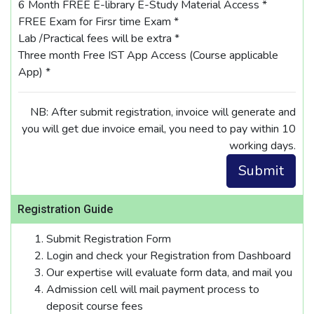
6 Month FREE E-library E-Study Material Access *
FREE Exam for Firsr time Exam *
Lab /Practical fees will be extra *
Three month Free IST App Access (Course applicable
App) *
NB: After submit registration, invoice will generate and
you will get due invoice email, you need to pay within 10
working days.
Registration Guide
Submit Registration Form
Login and check your Registration from Dashboard
Our expertise will evaluate form data, and mail you
Admission cell will mail payment process to
deposit course fees