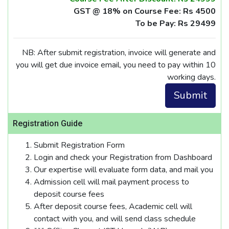
GST @ 18% on Course Fee: Rs 4500
To be Pay: Rs 29499
NB: After submit registration, invoice will generate and
you will get due invoice email, you need to pay within 10
working days.
Registration Guide
Submit Registration Form
Login and check your Registration from Dashboard
Our expertise will evaluate form data, and mail you
Admission cell will mail payment process to
deposit course fees
After deposit course fees, Academic cell will
contact with you, and will send class schedule