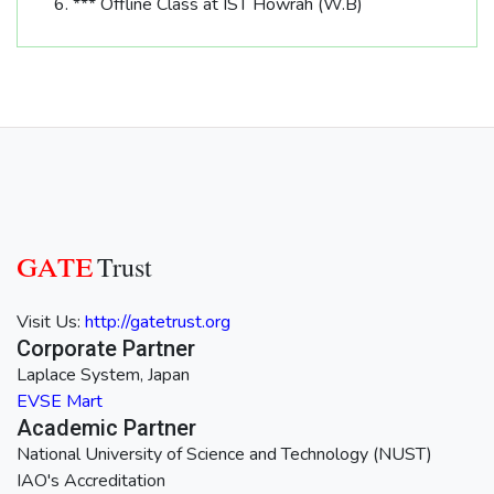
*** Offline Class at IST Howrah (W.B)
GATE
Trust
Visit Us:
http://gatetrust.org
Corporate Partner
Laplace System, Japan
EVSE Mart
Academic Partner
National University of Science and Technology (NUST)
IAO's Accreditation