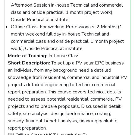
Afternoon Session in-house Technical and commercial
class and onside practical, 1 month project work),
Onside Practical at institute
Offline Class: For working Professionals: 2 Months (1
month weekend full day in-house Technical and
commercial class and onside practical, 1 month project
work), Onside Practical at institute
Mode of Training:
In-house Class
Short Description:
To set up a PV solar EPC business
an individual from any background need a detailed
knowledge from residential, commercial and industrial PV
projects detailed engineering to techno-commercial
report preparation. This course covers technical details
needed to assess potential residential, commercial PV
projects and to prepare proposals. Discussed in detail:
safety, site analysis, design, performance, costing,
subsidy, financial-benefit analysis, financing bankable
report preparation.