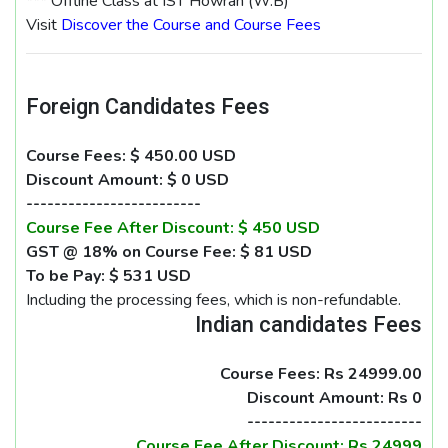
*** Offline Class at IST Howrah (W.B)
Visit
Discover the Course and Course Fees
Foreign Candidates Fees
Course Fees: $ 450.00 USD
Discount Amount: $ 0 USD
-------------------------
Course Fee After Discount: $ 450 USD
GST @ 18% on Course Fee: $ 81 USD
To be Pay: $ 531 USD
Including the processing fees, which is non-refundable.
Indian candidates Fees
Course Fees: Rs 24999.00
Discount Amount: Rs 0
-------------------------
Course Fee After Discount: Rs 24999