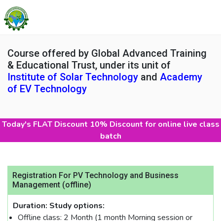
Course offered by Global Advanced Training
& Educational Trust, under its unit of
Institute of Solar Technology
and
Academy
of EV Technology
Today's FLAT Discount 10% Discount for online live class
batch
Registration For PV Technology and Business
Management (offline)
Duration:
Study options:
Offline class: 2 Month (1 month Morning session or